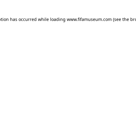
ption has occurred while loading
www.fifamuseum.com
(see the
br