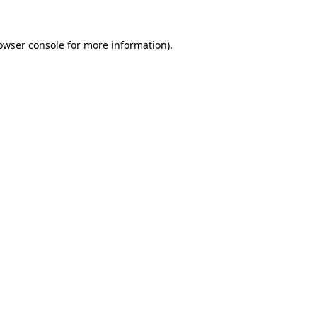
owser console
for more information).