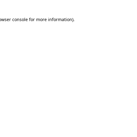
owser console
for more information).