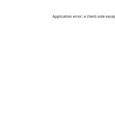
Application error: a
client
-side exce