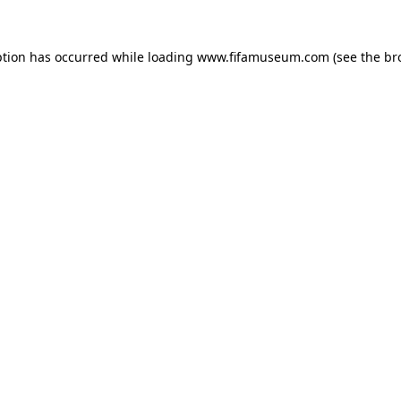
ption has occurred while loading
www.fifamuseum.com
(see the
br