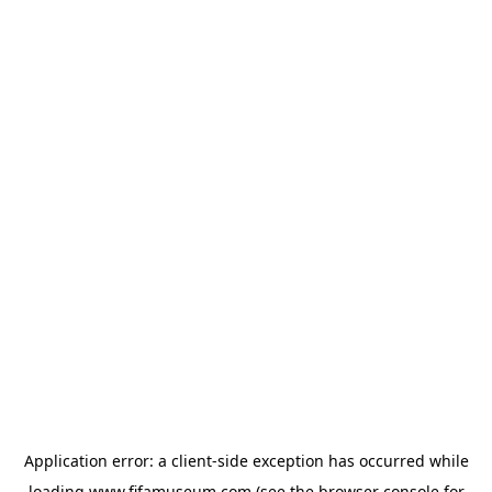
Application error: a
client
-side exception has occurred while
loading
www.fifamuseum.com
(see the
browser console
for