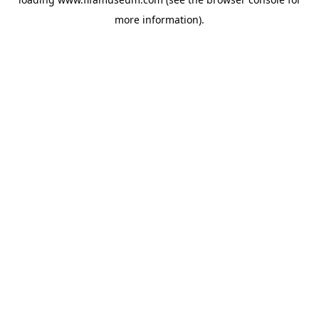
more information).