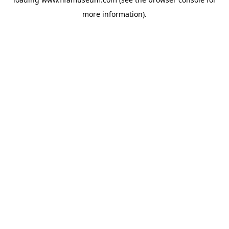
more information).