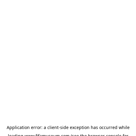
Application error: a
client
-side exception has occurred while
loading
www.fifamuseum.com
(see the
browser console
for