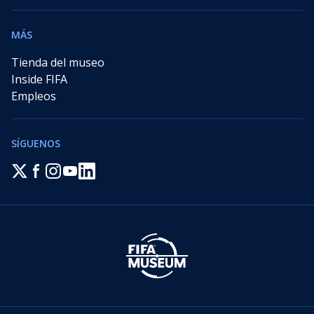
MÁS
Tienda del museo
Inside FIFA
Empleos
SÍGUENOS