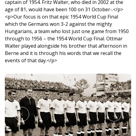
captain of 1954. Fritz Walter, who died in 2002 at the
age of 81, would have been 100 on 31 October-.</p>
<p>Our focus is on that epic 1954 World Cup Final
which the Germans won 3-2 against the mighty
Hungarians, a team who lost just one game from 1950
through to 1956 – the 1954 World Cup Final. Ottmar
Walter played alongside his brother that afternoon in
Berne and it is through his words that we recall the
events of that day.</p>