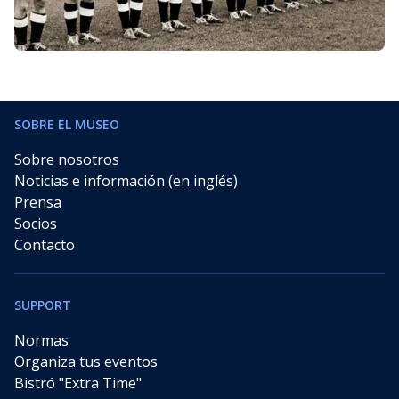
SOBRE EL MUSEO
Sobre nosotros
Noticias e información (en inglés)
Prensa
Socios
Contacto
SUPPORT
Normas
Organiza tus eventos
Bistró "Extra Time"