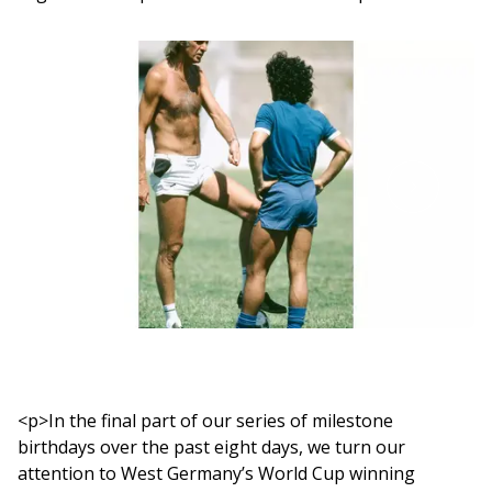
<p>In the final part of our series of milestone
birthdays over the past eight days, we turn our
attention to West Germany’s World Cup winning