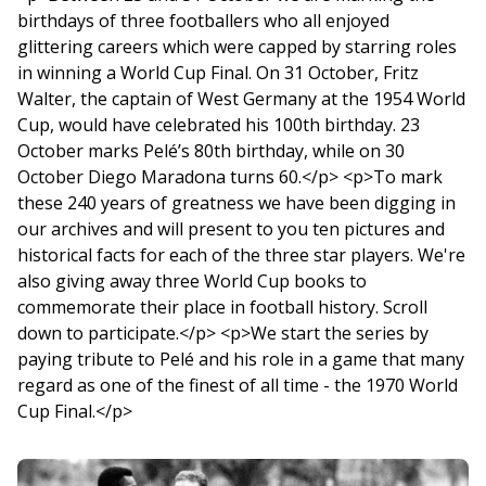
birthdays of three footballers who all enjoyed
glittering careers which were capped by starring roles
in winning a World Cup Final. On 31 October, Fritz
Walter, the captain of West Germany at the 1954 World
Cup, would have celebrated his 100th birthday. 23
October marks Pelé’s 80th birthday, while on 30
October Diego Maradona turns 60.</p> <p>To mark
these 240 years of greatness we have been digging in
our archives and will present to you ten pictures and
historical facts for each of the three star players. We're
also giving away three World Cup books to
commemorate their place in football history. Scroll
down to participate.</p> <p>We start the series by
paying tribute to Pelé and his role in a game that many
regard as one of the finest of all time - the 1970 World
Cup Final.</p>