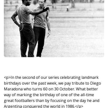
<p>In the second of our series celebrating landmark
birthdays over the past week, we pay tribute to Diego
Maradona who turns 60 on 30 October. What better
way of marking the birthday of one of the all-time
great footballers than by focusing on the day he and
Argentina conquered the world in 1986.</p>