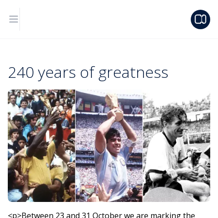
240 years of greatness
<p>Between 23 and 31 October we are marking the