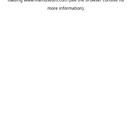
more information).