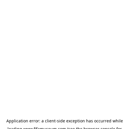
Application error: a
client
-side exception has occurred while
loading
www.fifamuseum.com
(see the
browser console
for