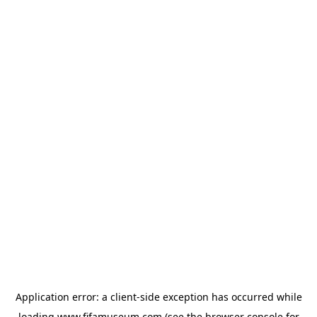
Application error: a
client
-side exception has occurred while
loading
www.fifamuseum.com
(see the
browser console
for