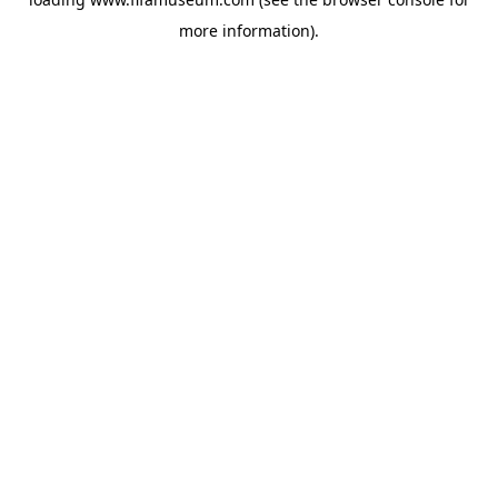
more information).