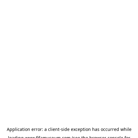
Application error: a
client
-side exception has occurred while
loading
www.fifamuseum.com
(see the
browser console
for