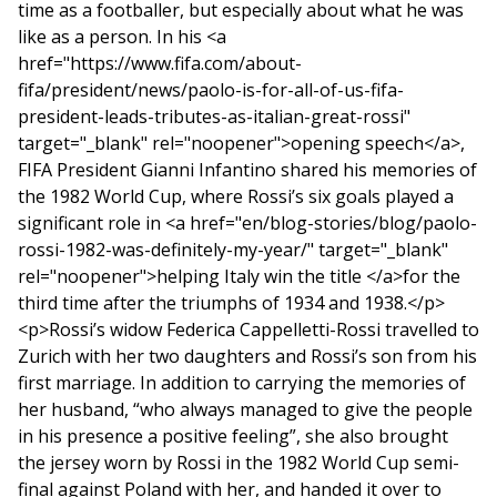
time as a footballer, but especially about what he was
like as a person. In his <a
href="https://www.fifa.com/about-
fifa/president/news/paolo-is-for-all-of-us-fifa-
president-leads-tributes-as-italian-great-rossi"
target="_blank" rel="noopener">opening speech</a>,
FIFA President Gianni Infantino shared his memories of
the 1982 World Cup, where Rossi’s six goals played a
significant role in <a href="en/blog-stories/blog/paolo-
rossi-1982-was-definitely-my-year/" target="_blank"
rel="noopener">helping Italy win the title </a>for the
third time after the triumphs of 1934 and 1938.</p>
<p>Rossi’s widow Federica Cappelletti-Rossi travelled to
Zurich with her two daughters and Rossi’s son from his
first marriage. In addition to carrying the memories of
her husband, “who always managed to give the people
in his presence a positive feeling”, she also brought
the jersey worn by Rossi in the 1982 World Cup semi-
final against Poland with her, and handed it over to