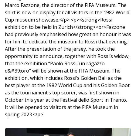
Marco Fazzone, the director of the FIFA Museum. The
shirt is now on display for all visitors in the 1982 World
Cup museum showcase.</p> <p><strong>Rossi
exhibition to be held in Zurich</strong><br>Fazzone
had previously emphasised how great an honour it was
for him to dedicate the museum to Rossi that evening.
After the presentation of the jersey, he took the
opportunity to announce, together with Rossi’s widow,
that the exhibition “Paolo Rossi, un ragazzo
d&#39;oro” will be shown at the FIFA Museum. The
exhibition, which includes Rossi’s Golden Ball as the
best player at the 1982 World Cup and his Golden Boot
as the tournament’s top scorer, was first shown in
October this year at the Festival dello Sport in Trento.
It will be opened to visitors at the FIFA Museum in
spring 2023.</p>