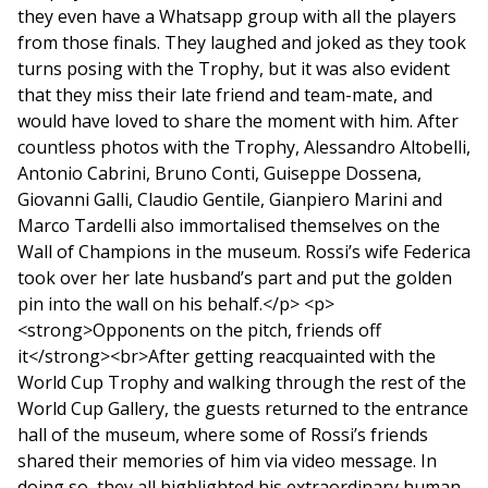
they even have a Whatsapp group with all the players
from those finals. They laughed and joked as they took
turns posing with the Trophy, but it was also evident
that they miss their late friend and team-mate, and
would have loved to share the moment with him. After
countless photos with the Trophy, Alessandro Altobelli,
Antonio Cabrini, Bruno Conti, Guiseppe Dossena,
Giovanni Galli, Claudio Gentile, Gianpiero Marini and
Marco Tardelli also immortalised themselves on the
Wall of Champions in the museum. Rossi’s wife Federica
took over her late husband’s part and put the golden
pin into the wall on his behalf.</p> <p>
<strong>Opponents on the pitch, friends off
it</strong><br>After getting reacquainted with the
World Cup Trophy and walking through the rest of the
World Cup Gallery, the guests returned to the entrance
hall of the museum, where some of Rossi’s friends
shared their memories of him via video message. In
doing so, they all highlighted his extraordinary human