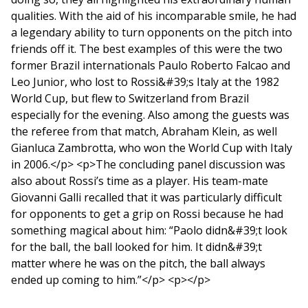
qualities. With the aid of his incomparable smile, he had
a legendary ability to turn opponents on the pitch into
friends off it. The best examples of this were the two
former Brazil internationals Paulo Roberto Falcao and
Leo Junior, who lost to Rossi&#39;s Italy at the 1982
World Cup, but flew to Switzerland from Brazil
especially for the evening. Also among the guests was
the referee from that match, Abraham Klein, as well
Gianluca Zambrotta, who won the World Cup with Italy
in 2006.</p> <p>The concluding panel discussion was
also about Rossi’s time as a player. His team-mate
Giovanni Galli recalled that it was particularly difficult
for opponents to get a grip on Rossi because he had
something magical about him: “Paolo didn&#39;t look
for the ball, the ball looked for him. It didn&#39;t
matter where he was on the pitch, the ball always
ended up coming to him.”</p> <p></p>