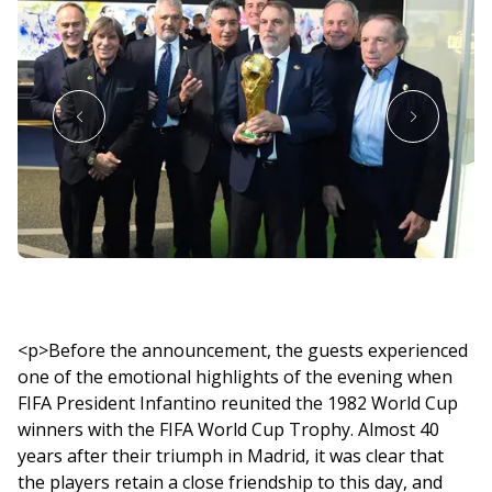
<p>Before the announcement, the guests experienced
one of the emotional highlights of the evening when
FIFA President Infantino reunited the 1982 World Cup
winners with the FIFA World Cup Trophy. Almost 40
years after their triumph in Madrid, it was clear that
the players retain a close friendship to this day, and