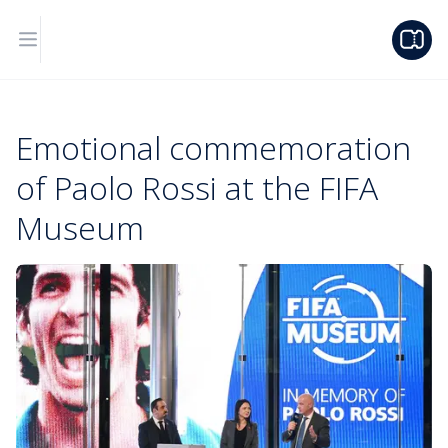
Emotional commemoration
of Paolo Rossi at the FIFA
Museum