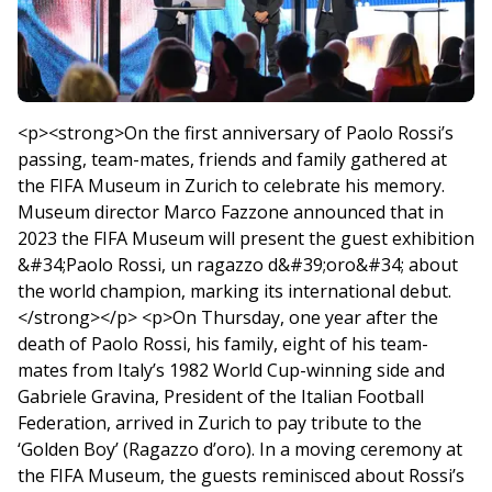
<p><strong>On the first anniversary of Paolo Rossi’s
passing, team-mates, friends and family gathered at
the FIFA Museum in Zurich to celebrate his memory.
Museum director Marco Fazzone announced that in
2023 the FIFA Museum will present the guest exhibition
&#34;Paolo Rossi, un ragazzo d&#39;oro&#34; about
the world champion, marking its international debut.
</strong></p> <p>On Thursday, one year after the
death of Paolo Rossi, his family, eight of his team-
mates from Italy’s 1982 World Cup-winning side and
Gabriele Gravina, President of the Italian Football
Federation, arrived in Zurich to pay tribute to the
‘Golden Boy’ (Ragazzo d’oro). In a moving ceremony at
the FIFA Museum, the guests reminisced about Rossi’s