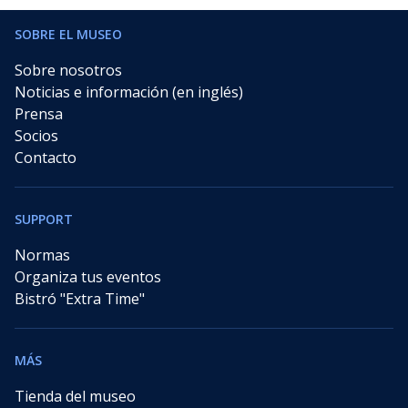
SOBRE EL MUSEO
Sobre nosotros
Noticias e información (en inglés)
Prensa
Socios
Contacto
SUPPORT
Normas
Organiza tus eventos
Bistró "Extra Time"
MÁS
Tienda del museo