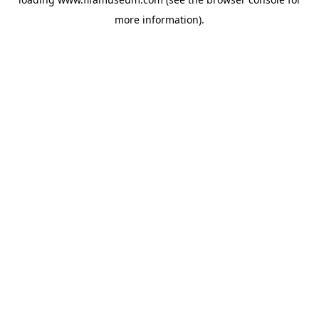
more information).