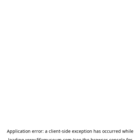
Application error: a
client
-side exception has occurred while
loading
www.fifamuseum.com
(see the
browser console
for