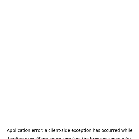
Application error: a
client
-side exception has occurred while
loading
www.fifamuseum.com
(see the
browser console
for