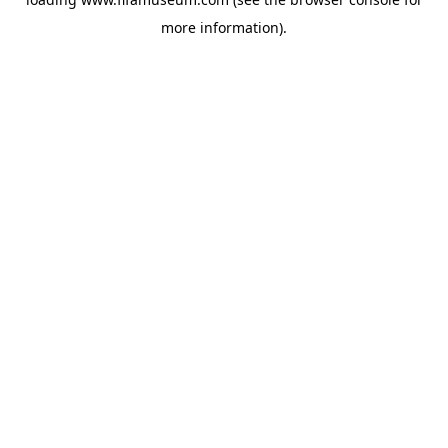
more information).