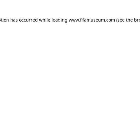
ption has occurred while loading
www.fifamuseum.com
(see the
br