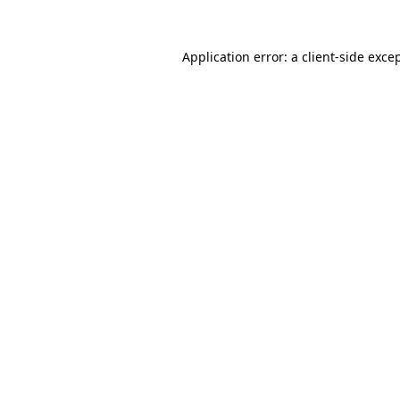
Application error: a
client
-side exce