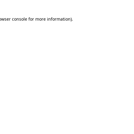
owser console
for more information).