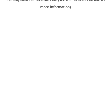
more information).