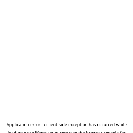
Application error: a
client
-side exception has occurred while
loading
www.fifamuseum.com
(see the
browser console
for