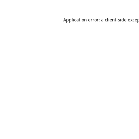
Application error: a
client
-side exce