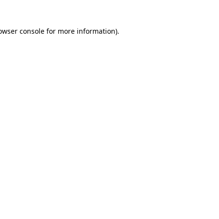
owser console
for more information).