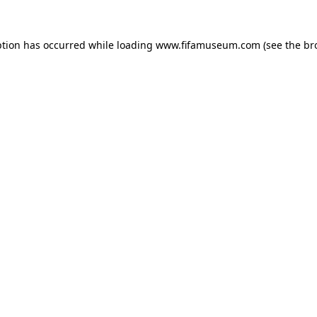
ption has occurred while loading
www.fifamuseum.com
(see the
br