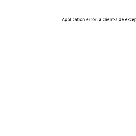
Application error: a
client
-side exce