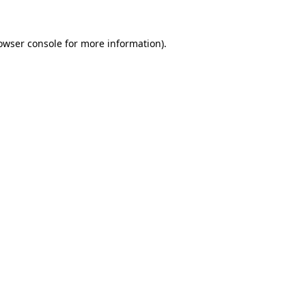
owser console
for more information).