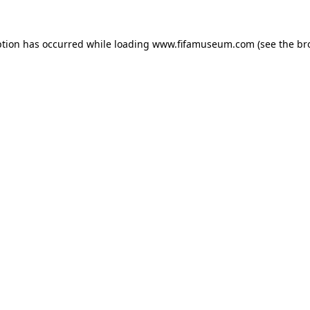
ption has occurred while loading
www.fifamuseum.com
(see the
br