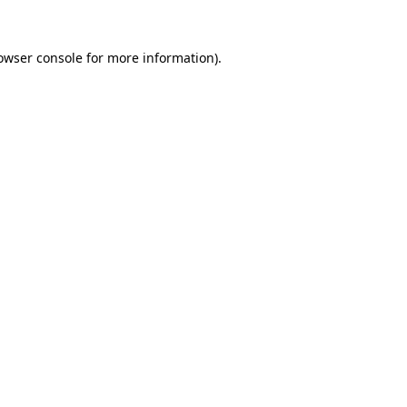
owser console
for more information).