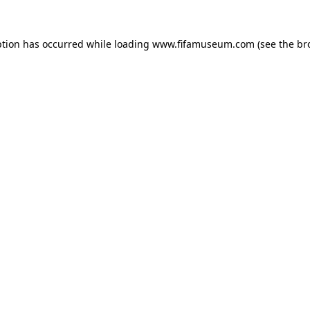
ption has occurred while loading
www.fifamuseum.com
(see the
br