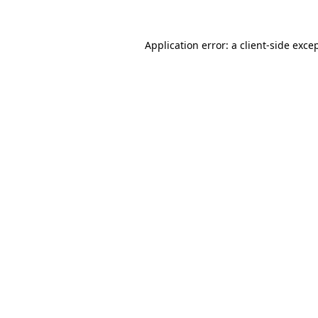
Application error: a
client
-side exce