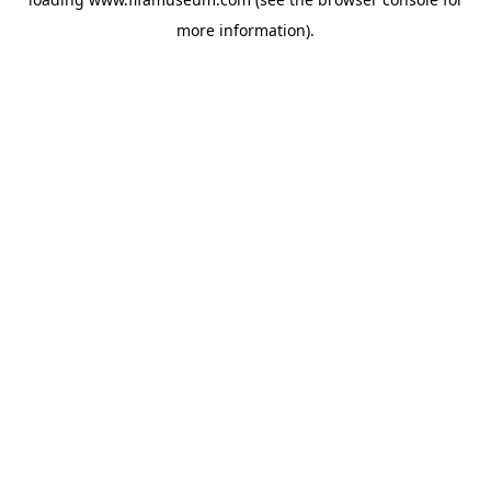
more information).