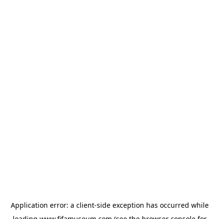
Application error: a
client
-side exception has occurred while
loading
www.fifamuseum.com
(see the
browser console
for