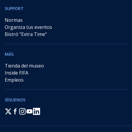
SUPPORT
Normas
Organiza tus eventos
Bistró "Extra Time"
MÁS
Tienda del museo
Inside FIFA
Empleos
SÍGUENOS