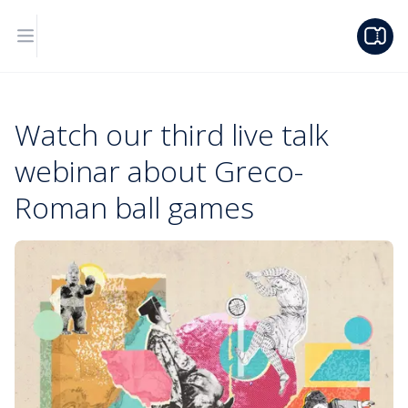
Watch our third live talk
webinar about Greco-
Roman ball games