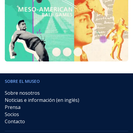
SOBRE EL MUSEO
Sobre nosotros
Noticias e información (en inglés)
Prensa
Socios
Contacto