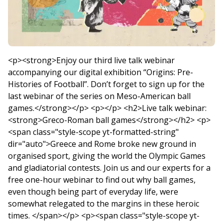
<p><strong>Enjoy our third live talk webinar
accompanying our digital exhibition “Origins: Pre-
Histories of Football”. Don’t forget to sign up for the
last webinar of the series on Meso-American ball
games.</strong></p> <p></p> <h2>Live talk webinar:
<strong>Greco-Roman ball games</strong></h2> <p>
<span class="style-scope yt-formatted-string"
dir="auto">Greece and Rome broke new ground in
organised sport, giving the world the Olympic Games
and gladiatorial contests. Join us and our experts for a
free one-hour webinar to find out why ball games,
even though being part of everyday life, were
somewhat relegated to the margins in these heroic
times. </span></p> <p><span class="style-scope yt-