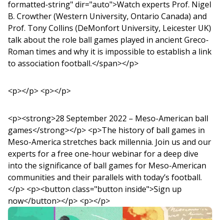
formatted-string" dir="auto">Watch experts Prof. Nigel
B. Crowther (Western University, Ontario Canada) and
Prof. Tony Collins (DeMonfort University, Leicester UK)
talk about the role ball games played in ancient Greco-
Roman times and why it is impossible to establish a link
to association football.</span></p>
<p></p> <p></p>
<p><strong>28 September 2022 – Meso-American ball
games</strong></p> <p>The history of ball games in
Meso-America stretches back millennia. Join us and our
experts for a free one-hour webinar for a deep dive
into the significance of ball games for Meso-American
communities and their parallels with today’s football.
</p> <p><button class="button inside">Sign up
now</button></p> <p></p>