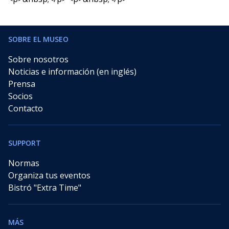
SOBRE EL MUSEO
Sobre nosotros
Noticias e información (en inglés)
Prensa
Socios
Contacto
SUPPORT
Normas
Organiza tus eventos
Bistró "Extra Time"
MÁS