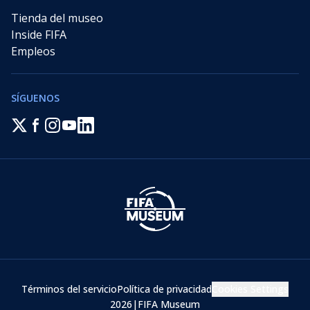
Tienda del museo
Inside FIFA
Empleos
SÍGUENOS
Términos del servicio
Política de privacidad
Cookies Settings
2026
|
FIFA Museum