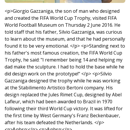
<p>Giorgio Gazzaniga, the son of man who designed
and created the FIFA World Cup Trophy, visited FIFA
World Football Museum on Thursday 2 June 2016. He
told staff that his father, Silvio Gazzaniga, was curious
to learn about the museum, and that he had personally
found it to be very emotional. </p> <p>Standing next to
his father's most famous creation, the FIFA World Cup
Trophy, he said: "I remember being 14 and helping my
dad make the sculpture. I had to hold the base while he
did design work on the prototype!" </p> <p>Silvio
Gazzaniga designed the trophy while he was working
at the Stabilimento Artistico Bertoni company. His
design replaced the Jules Rimet Cup, designed by Abel
Lafleur, which had been awarded to Brazil in 1970
following their third World Cup victory. It was lifted for
the first time by West Germany's Franz Beckenbauer,
after his team defeated the Netherlands. </p>
<p>&nbsp;</p> <p>&nbsp;</p>