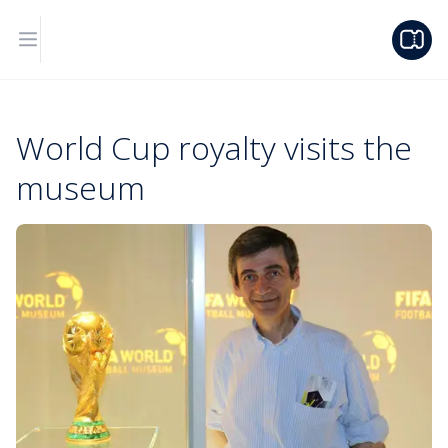
World Cup royalty visits the
museum