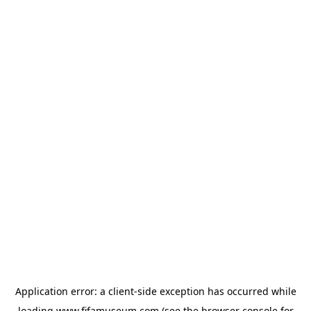
Application error: a
client
-side exception has occurred while
loading
www.fifamuseum.com
(see the
browser console
for