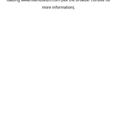
more information).