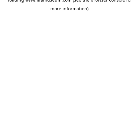
more information).