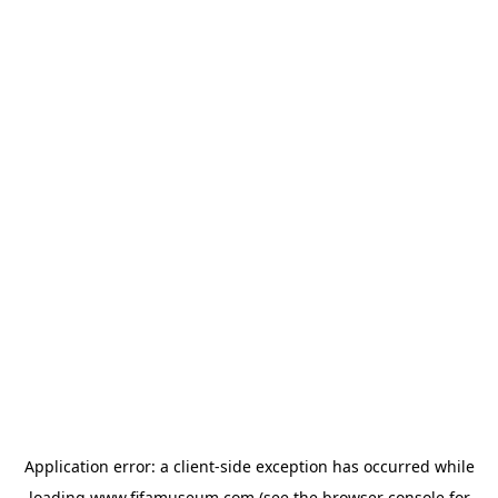
Application error: a
client
-side exception has occurred while
loading
www.fifamuseum.com
(see the
browser console
for