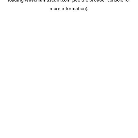
more information).