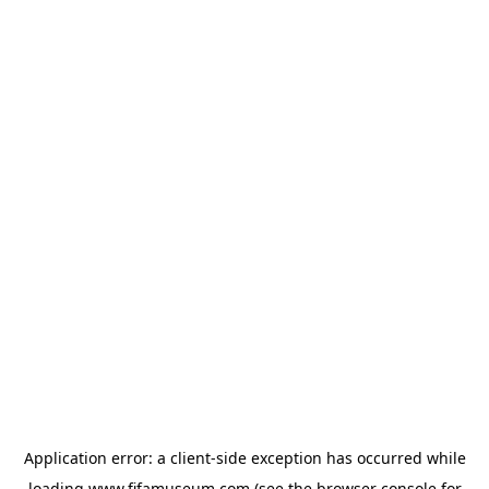
Application error: a
client
-side exception has occurred while
loading
www.fifamuseum.com
(see the
browser console
for