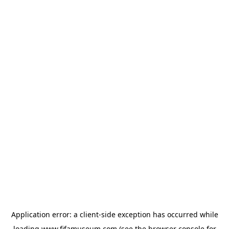
Application error: a
client
-side exception has occurred while
loading
www.fifamuseum.com
(see the
browser console
for