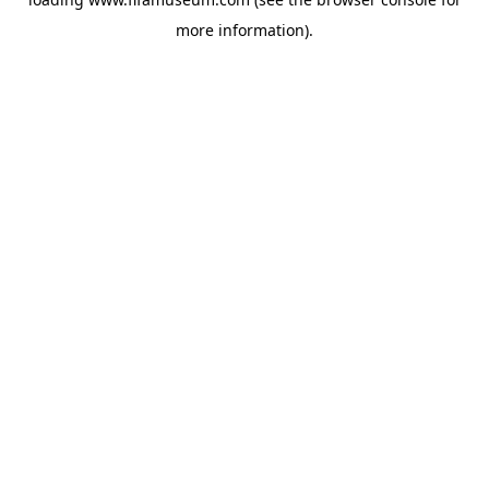
more information).