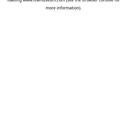
more information).