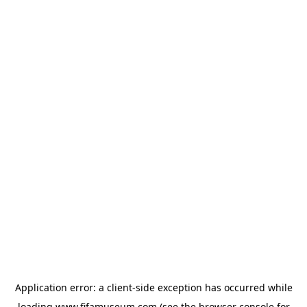
Application error: a
client
-side exception has occurred while
loading
www.fifamuseum.com
(see the
browser console
for