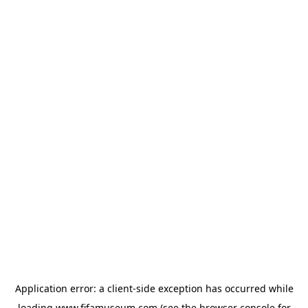
Application error: a
client
-side exception has occurred while
loading
www.fifamuseum.com
(see the
browser console
for