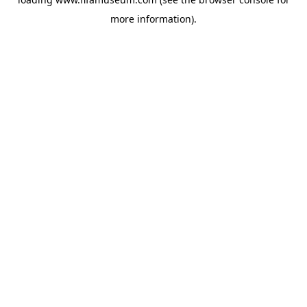
more information).