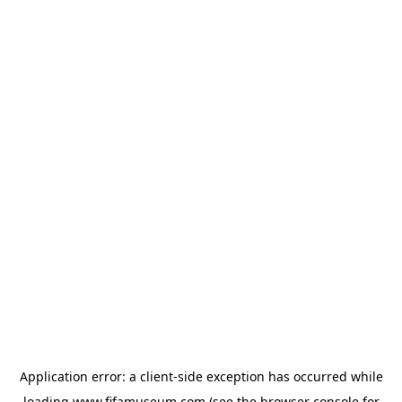
Application error: a
client
-side exception has occurred while
loading
www.fifamuseum.com
(see the
browser console
for