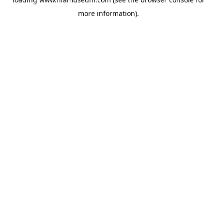
more information).