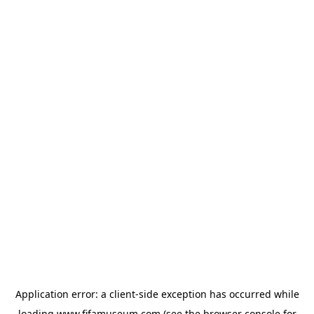
Application error: a
client
-side exception has occurred while
loading
www.fifamuseum.com
(see the
browser console
for