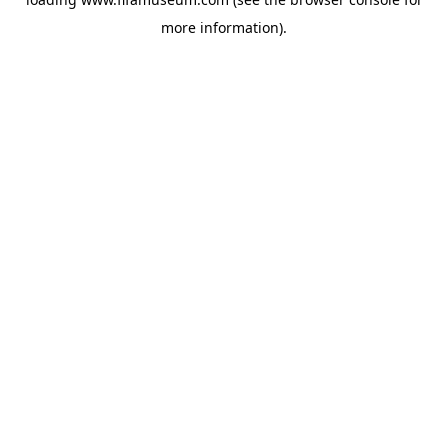
more information).