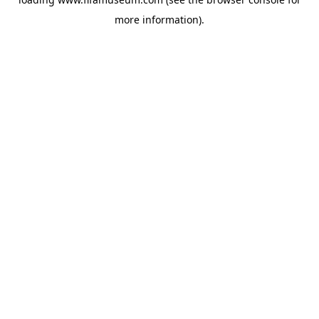
more information).