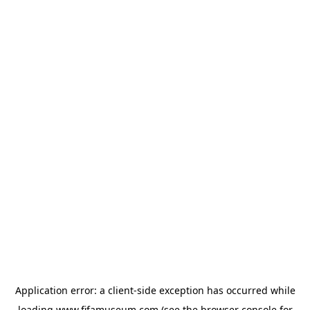
Application error: a
client
-side exception has occurred while
loading
www.fifamuseum.com
(see the
browser console
for