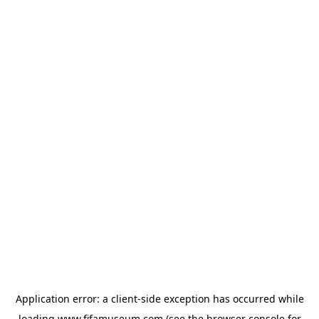
Application error: a
client
-side exception has occurred while
loading
www.fifamuseum.com
(see the
browser console
for