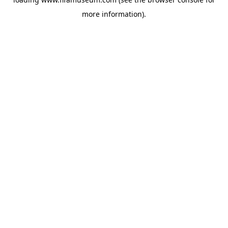
more information).