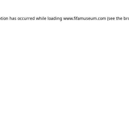
ption has occurred while loading
www.fifamuseum.com
(see the
br