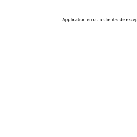
Application error: a
client
-side exce