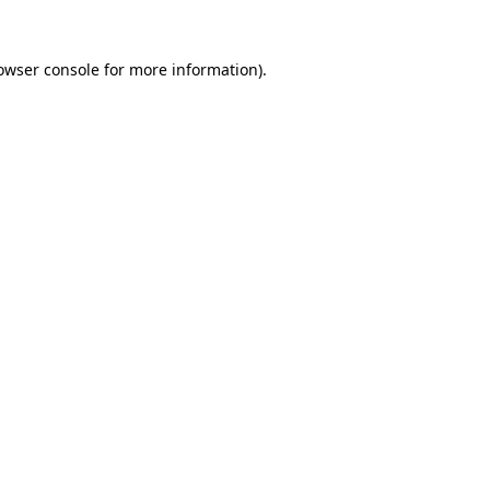
owser console
for more information).