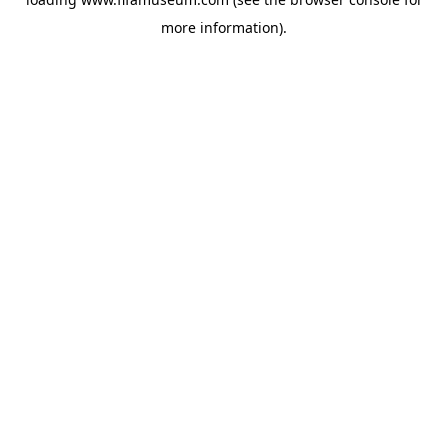
more information).