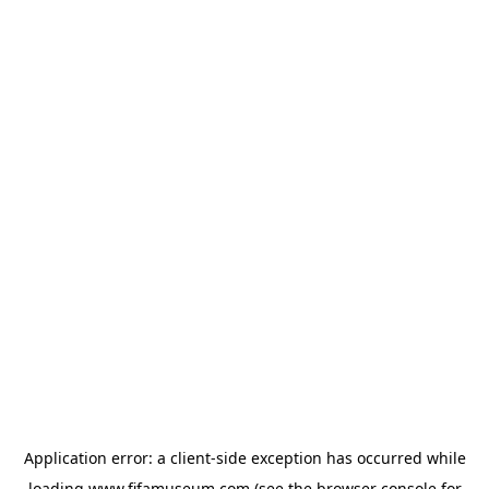
Application error: a
client
-side exception has occurred while
loading
www.fifamuseum.com
(see the
browser console
for