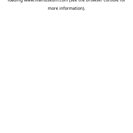
more information).