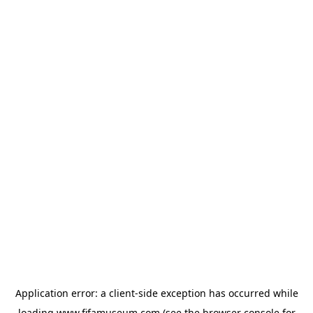
Application error: a
client
-side exception has occurred while
loading
www.fifamuseum.com
(see the
browser console
for