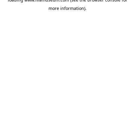
more information).