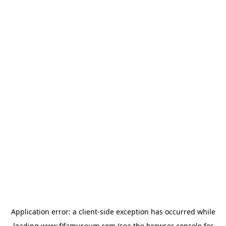
Application error: a
client
-side exception has occurred while
loading
www.fifamuseum.com
(see the
browser console
for