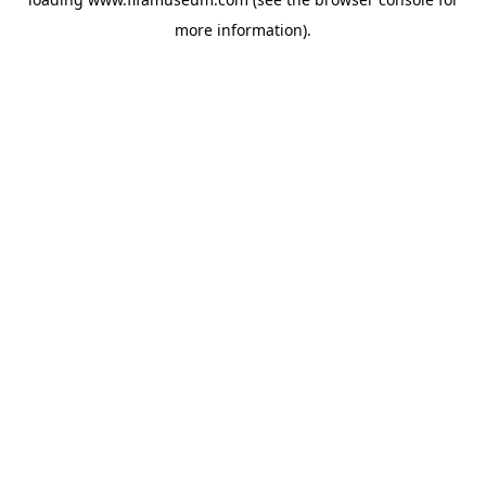
more information).