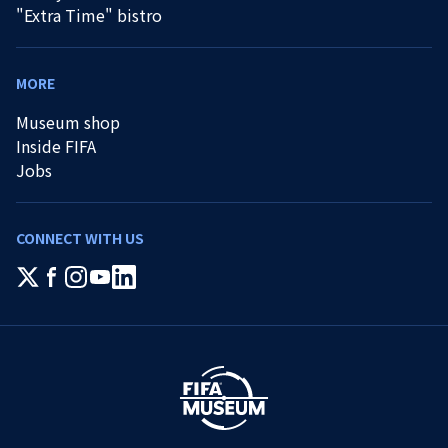
"Extra Time" bistro
MORE
Museum shop
Inside FIFA
Jobs
CONNECT WITH US