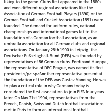
liking to the game. Clubs first appeared in the 1880s
and even different regional associations like the
Association of German Football Players (1890) or the
German Football and Cricket Association (1891) were
founded. The demand for uniform rules, national
championships and international games let to the
foundation of a German football association, as an
umbrella association for all German clubs and regional
associations. On January 28th 1900 in Leipzig, the
Deutscher Fu&szlig;ball-Bund (DFB) was founded by
representatives of 86 German clubs. Ferdinand Hueppe,
the representative of DFC Prague, was named its first
president.</p> <p>Another representative present at
the foundation of the DFB was Gustav Manning. He was
to play a critical role in why Germany today is
considered the first association to join FIFA four years
later. On May 21st 1904, representatives from the
French, Danish, Swiss and Dutch football associations
met in Paris to form an international football