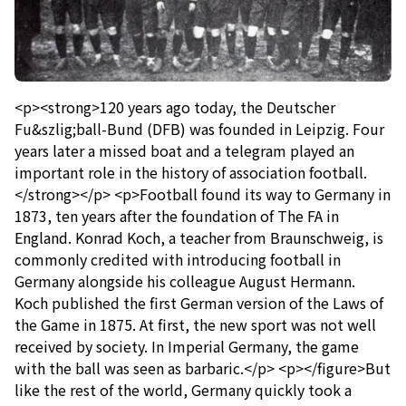
<p><strong>120 years ago today, the Deutscher
Fu&szlig;ball-Bund (DFB) was founded in Leipzig. Four
years later a missed boat and a telegram played an
important role in the history of association football.
</strong></p> <p>Football found its way to Germany in
1873, ten years after the foundation of The FA in
England. Konrad Koch, a teacher from Braunschweig, is
commonly credited with introducing football in
Germany alongside his colleague August Hermann.
Koch published the first German version of the Laws of
the Game in 1875. At first, the new sport was not well
received by society. In Imperial Germany, the game
with the ball was seen as barbaric.</p> <p></figure>But
like the rest of the world, Germany quickly took a