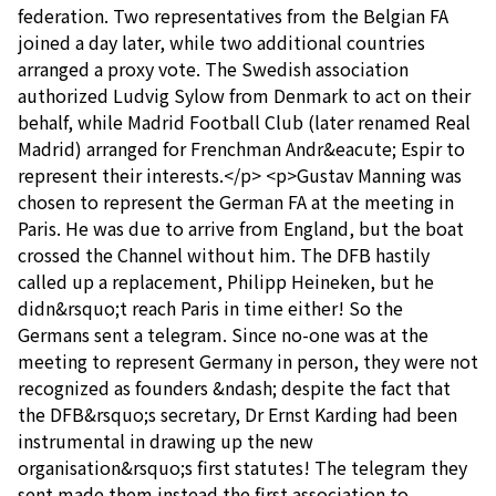
federation. Two representatives from the Belgian FA
joined a day later, while two additional countries
arranged a proxy vote. The Swedish association
authorized Ludvig Sylow from Denmark to act on their
behalf, while Madrid Football Club (later renamed Real
Madrid) arranged for Frenchman Andr&eacute; Espir to
represent their interests.</p> <p>Gustav Manning was
chosen to represent the German FA at the meeting in
Paris. He was due to arrive from England, but the boat
crossed the Channel without him. The DFB hastily
called up a replacement, Philipp Heineken, but he
didn&rsquo;t reach Paris in time either! So the
Germans sent a telegram. Since no-one was at the
meeting to represent Germany in person, they were not
recognized as founders &ndash; despite the fact that
the DFB&rsquo;s secretary, Dr Ernst Karding had been
instrumental in drawing up the new
organisation&rsquo;s first statutes! The telegram they
sent made them instead the first association to