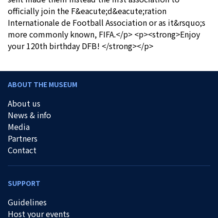
officially join the F&eacute;d&eacute;ration
Internationale de Football Association or as it&rsquo;s
more commonly known, FIFA.</p> <p><strong>Enjoy
your 120th birthday DFB! </strong></p>
ABOUT THE MUSEUM
About us
News & info
Media
Partners
Contact
SUPPORT
Guidelines
Host your events