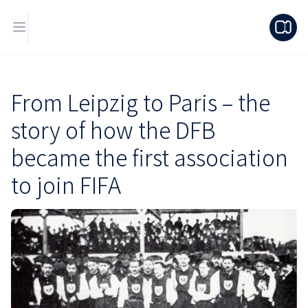
From Leipzig to Paris – the
story of how the DFB
became the first association
to join FIFA