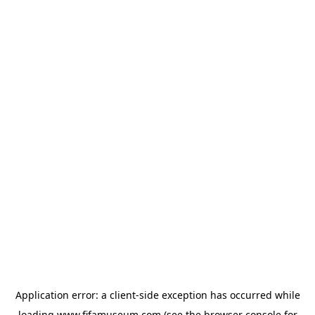
Application error: a
client
-side exception has occurred while
loading
www.fifamuseum.com
(see the
browser console
for