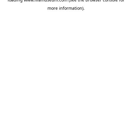
more information).