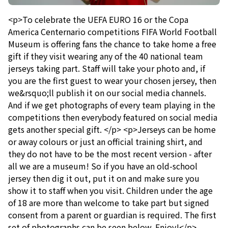
<p>To celebrate the UEFA EURO 16 or the Copa
America Centernario competitions FIFA World Football
Museum is offering fans the chance to take home a free
gift if they visit wearing any of the 40 national team
jerseys taking part. Staff will take your photo and, if
you are the first guest to wear your chosen jersey, then
we&rsquo;ll publish it on our social media channels.
And if we get photographs of every team playing in the
competitions then everybody featured on social media
gets another special gift. </p> <p>Jerseys can be home
or away colours or just an official training shirt, and
they do not have to be the most recent version - after
all we are a museum! So if you have an old-school
jersey then dig it out, put it on and make sure you
show it to staff when you visit. Children under the age
of 18 are more than welcome to take part but signed
consent from a parent or guardian is required. The first
set of photographs can be seen below. Enjoy!</p>