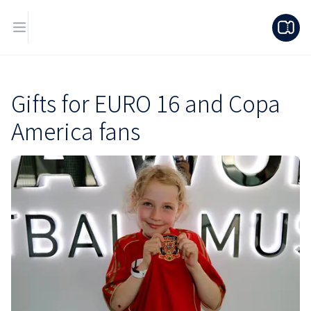
Gifts for EURO 16 and Copa
America fans