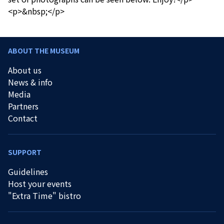
<p>&nbsp;</p>
ABOUT THE MUSEUM
About us
News & info
Media
Partners
Contact
SUPPORT
Guidelines
Host your events
"Extra Time" bistro