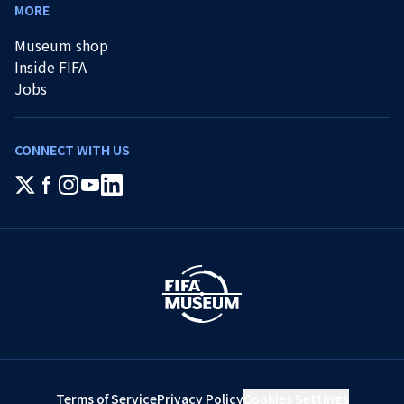
MORE
Museum shop
Inside FIFA
Jobs
CONNECT WITH US
Terms of Service
Privacy Policy
Cookies Settings