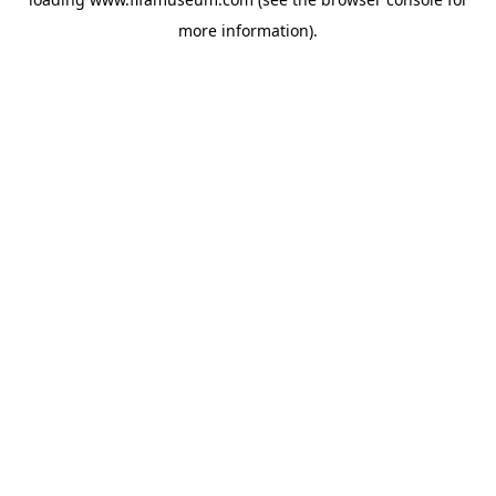
more information).