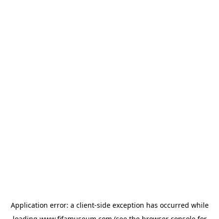
Application error: a
client
-side exception has occurred while
loading
www.fifamuseum.com
(see the
browser console
for