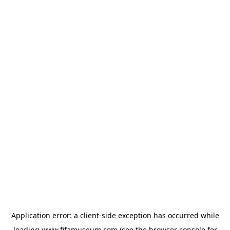
Application error: a
client
-side exception has occurred while
loading
www.fifamuseum.com
(see the
browser console
for