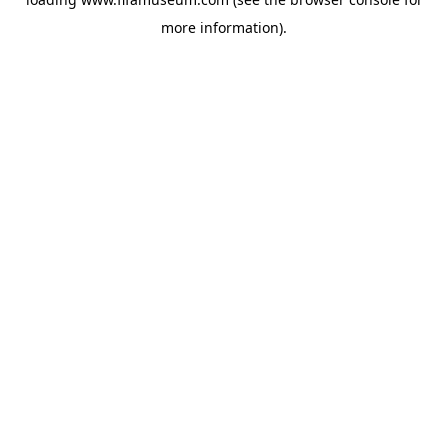
more information).