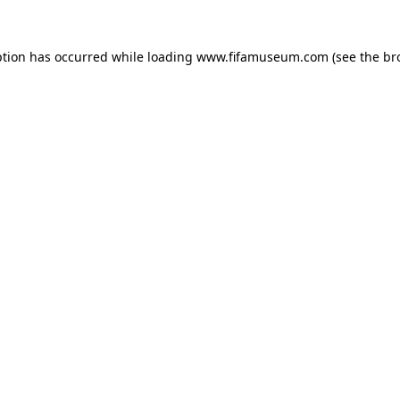
ption has occurred while loading
www.fifamuseum.com
(see the
br