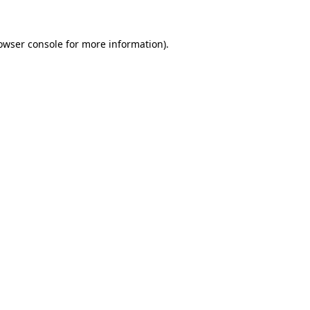
owser console
for more information).