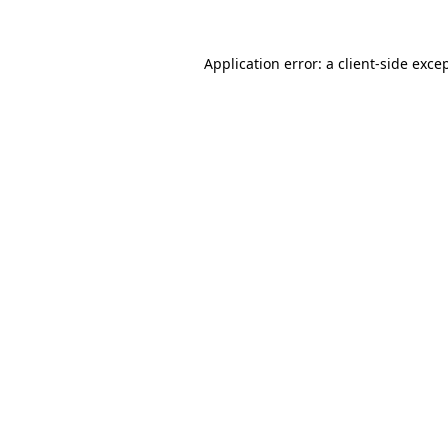
Application error: a
client
-side exce