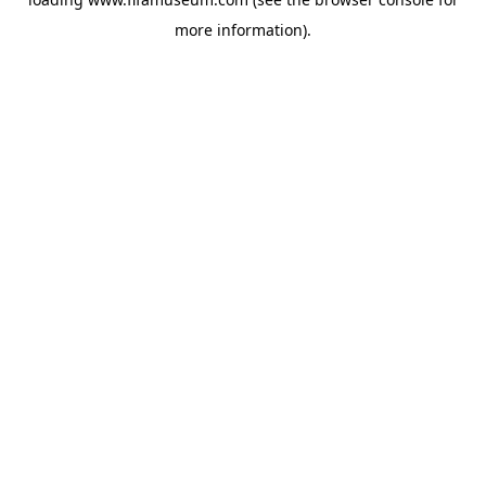
more information).