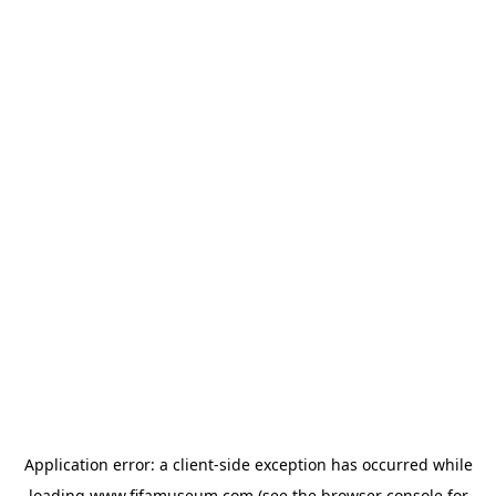
Application error: a
client
-side exception has occurred while
loading
www.fifamuseum.com
(see the
browser console
for