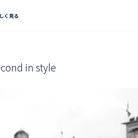
しく見る
cond in style