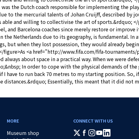
 was the Dutch coach responsible for implementing the play
 due to the mercurial talents of Johan Cruijff, described by 
as able and willing to collectivise the art of sports.&rdquo
, and Barcelona coaches since merely restore or improve it
n the Netherlands due to its geography, is fundamental. In a
ngs, but when they lost possession, they would already begin
<p></figure>As <a href="http://www.fifa.com/fifa-tournamen
 always about space in a practical way. When we were defen
&nbsp; In order to cope with the physical demands of the gam
 I have to run back 70 metres to my starting position. So, if
he distances.&rdquo; Essentially, this meant that it did not 
MORE
CONNECT WITH US
Museum shop