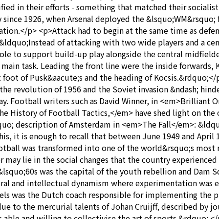
d in their efforts - something that matched their socialist
 since 1926, when Arsenal deployed the &lsquo;WM&rsquo; f
ation.</p> <p>Attack had to begin at the same time as defenc
ldquo;Instead of attacking with two wide players and a cen
ole to support build-up play alongside the central midfield
 main task. Leading the front line were the inside forwards, 
eft foot of Pusk&aacute;s and the heading of Kocsis.&rdquo;
 the revolution of 1956 and the Soviet invasion &ndash; hind
day. Football writers such as David Winner, in <em>Brillian
e History of Football Tactics,</em> have shed light on the 
squo; description of Amsterdam in <em>The Fall</em>: &ldquo
f this, it is enough to recall that between June 1949 and Apr
ootball was transformed into one of the world&rsquo;s most 
ay lie in the social changes that the country experienced i
 &lsquo;60s was the capital of the youth rebellion and Dam 
ral and intellectual dynamism where experimentation was e
hels was the Dutch coach responsible for implementing the p
 due to the mercurial talents of Johan Cruijff, described by 
 able and willing to collectivise the art of sports.&rdquo; <