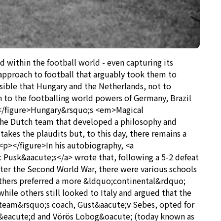
 within the football world - even capturing its
d approach to football that arguably took them to
sible that Hungary and the Netherlands, not to
to the footballing world powers of Germany, Brazil
p></figure>Hungary&rsquo;s <em>Magical
 the Dutch team that developed a philosophy and
takes the plaudits but, to this day, there remains a
 <p></figure>In his autobiography, <a
Pusk&aacute;s</a> wrote that, following a 5-2 defeat
fter the Second World War, there were various schools
others preferred a more &ldquo;continental&rdquo;
hile others still looked to Italy and argued that the
 team&rsquo;s coach, Gust&aacute;v Sebes, opted for
v&eacute;d and Vörös Lobog&oacute; (today known as