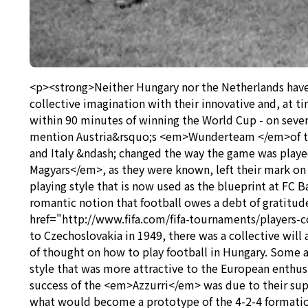
<p><strong>Neither Hungary nor the Netherlands have e
collective imagination with their innovative and, at t
within 90 minutes of winning the World Cup - on seve
mention Austria&rsquo;s <em>Wunderteam </em>of the 
and Italy &ndash; changed the way the game was play
Magyars</em>, as they were known, left their mark on
playing style that is now used as the blueprint at FC B
romantic notion that football owes a debt of gratitude
href="http://www.fifa.com/fifa-tournaments/players-
to Czechoslovakia in 1949, there was a collective wil
of thought on how to play football in Hungary. Some 
style that was more attractive to the European enthusia
success of the <em>Azzurri</em> was due to their su
what would become a prototype of the 4-2-4 formatio