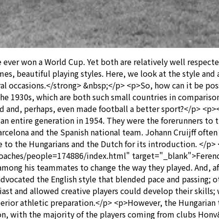
ver won a World Cup. Yet both are relatively well respected
imes, beautiful playing styles. Here, we look at the style an
ral occasions.</strong> &nbsp;</p> <p>So, how can it be pos
1930s, which are both such small countries in comparison 
ed and, perhaps, even made football a better sport?</p> <
 an entire generation in 1954. They were the forerunners to
arcelona and the Spanish national team. Johann Cruijff often 
 to the Hungarians and the Dutch for its introduction. </p>
coaches/people=174886/index.html" target="_blank">Ferenc 
l among his teammates to change the way they played. And, a
advocated the English style that blended pace and passing; 
st and allowed creative players could develop their skills; w
perior athletic preparation.</p> <p>However, the Hungarian
n, with the majority of the players coming from clubs Hon