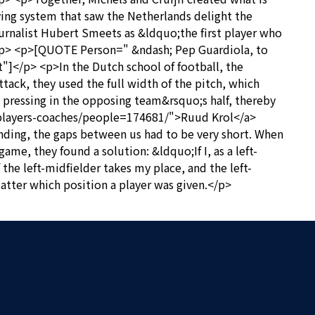
ing system that saw the Netherlands delight the
journalist Hubert Smeets as &ldquo;the first player who
; </p> <p>[QUOTE Person=" &ndash; Pep Guardiola, to
"]</p> <p>In the Dutch school of football, the
ttack, they used the full width of the pitch, which
 pressing in the opposing team&rsquo;s half, thereby
ts/players-coaches/people=174681/">Ruud Krol</a>
ding, the gaps between us had to be very short. When
e, they found a solution: &ldquo;If I, as a left-
 the left-midfielder takes my place, and the left-
matter which position a player was given.</p>