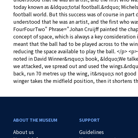
today known as &ldquo;total football.&rdquo; Michels
football world. But this success was of course in part
understood that he was an artist, and the first who w
FourFourTwo" Phrase="Johan Cruijff painted the chapel
concept of space, which is always a key consideration i
meant that the ball had to be played across to the wi
reducing the space available to play the ball. </p> 
noted in David Winner&rsquo;s book, &ldquo;We talked
we attacked, we spread out and used the wings.&rdquo;
back, run 70 metres up the wing, it&rsquo;s not good if
winger takes the midfield position, then it shortens t
ABOUT THE MUSEUM
SUPPORT
About us
Guidelines