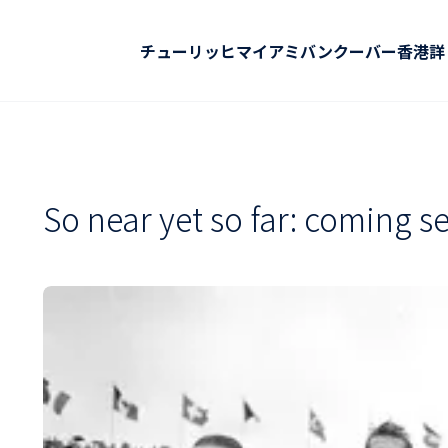
チューリッヒ
マイアミ
バンクーバー
香港
詳
So near yet so far: coming se