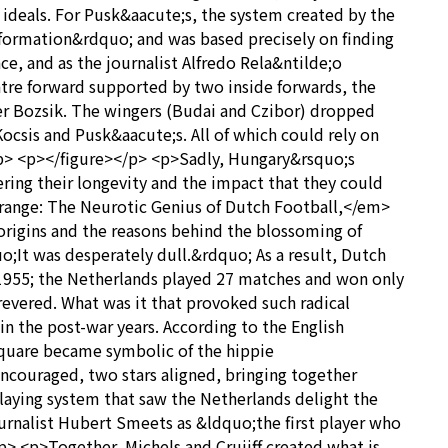
 ideals. For Pusk&aacute;s, the system created by the
ormation&rdquo; and was based precisely on finding
e, and as the journalist Alfredo Rela&ntilde;o
tre forward supported by two inside forwards, the
er Bozsik. The wingers (Budai and Czibor) dropped
Kocsis and Pusk&aacute;s. All of which could rely on
</p> <p></figure></p> <p>Sadly, Hungary&rsquo;s
ering their longevity and the impact that they could
t Orange: The Neurotic Genius of Dutch Football,</em>
origins and the reasons behind the blossoming of
;It was desperately dull.&rdquo; As a result, Dutch
il 1955; the Netherlands played 27 matches and won only
revered. What was it that provoked such radical
n the post-war years. According to the English
Square became symbolic of the hippie
ncouraged, two stars aligned, bringing together
laying system that saw the Netherlands delight the
journalist Hubert Smeets as &ldquo;the first player who
/p> <p>Together, Michels and Cruijff created what is