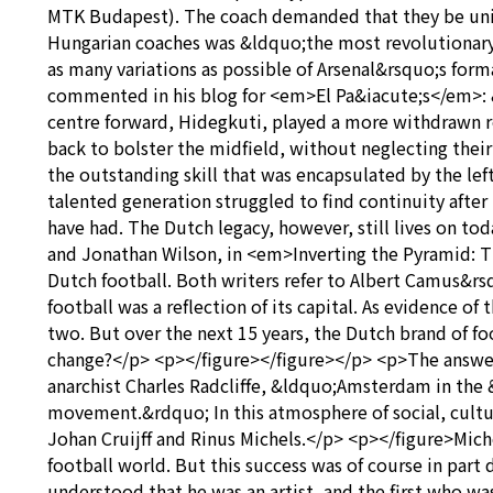
MTK Budapest). The coach demanded that they be unifie
Hungarian coaches was &ldquo;the most revolutionary
as many variations as possible of Arsenal&rsquo;s form
commented in his blog for <em>El Pa&iacute;s</em>: &
centre forward, Hidegkuti, played a more withdrawn r
back to bolster the midfield, without neglecting their
the outstanding skill that was encapsulated by the l
talented generation struggled to find continuity after
have had. The Dutch legacy, however, still lives on to
and Jonathan Wilson, in <em>Inverting the Pyramid: Th
Dutch football. Both writers refer to Albert Camus&r
football was a reflection of its capital. As evidence o
two. But over the next 15 years, the Dutch brand of f
change?</p> <p></figure></figure></p> <p>The answer m
anarchist Charles Radcliffe, &ldquo;Amsterdam in the
movement.&rdquo; In this atmosphere of social, cultu
Johan Cruijff and Rinus Michels.</p> <p></figure>Mic
football world. But this success was of course in part
understood that he was an artist, and the first who was