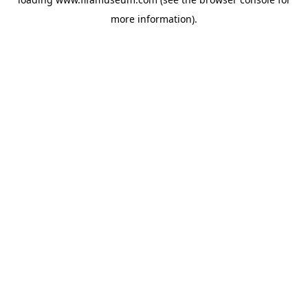
more information).