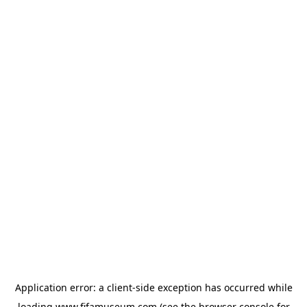
Application error: a
client
-side exception has occurred while
loading
www.fifamuseum.com
(see the
browser console
for