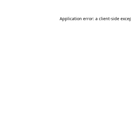
Application error: a
client
-side exce