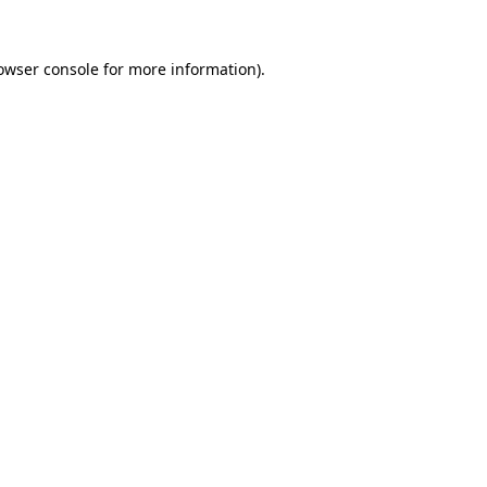
owser console
for more information).