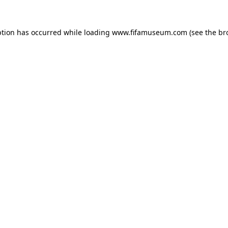
ption has occurred while loading
www.fifamuseum.com
(see the
br