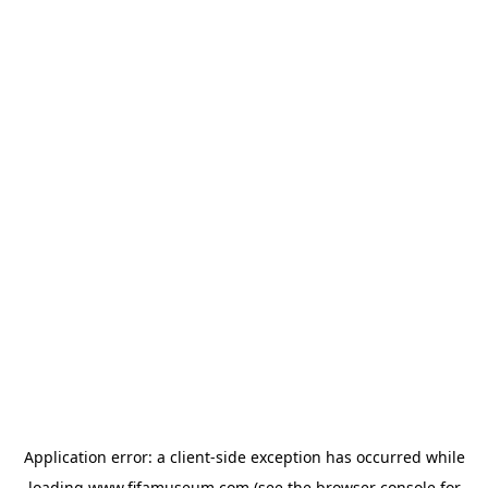
Application error: a
client
-side exception has occurred while
loading
www.fifamuseum.com
(see the
browser console
for