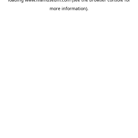
more information).