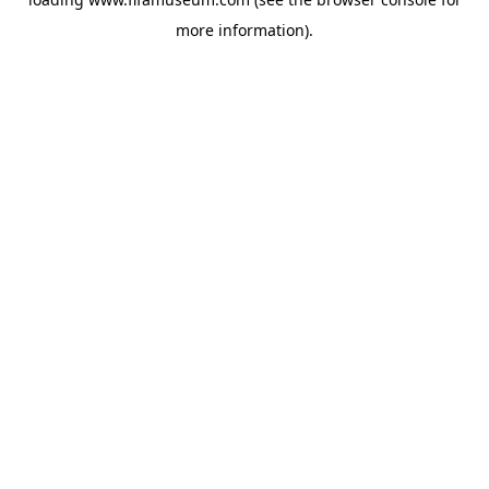
more information).