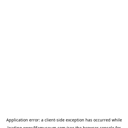
Application error: a
client
-side exception has occurred while
loading
www.fifamuseum.com
(see the
browser console
for