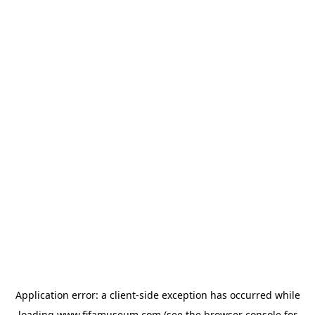
Application error: a
client
-side exception has occurred while
loading
www.fifamuseum.com
(see the
browser console
for