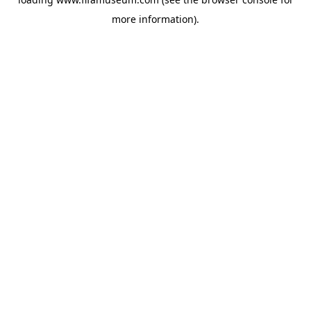
more information).