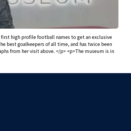
st high profile football names to get an exclusive
he best goalkeepers of all time, and has twice been
aphs from her visit above. </p> <p>The museum is in