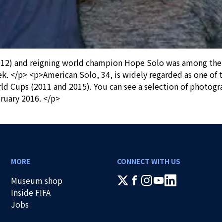
2) and reigning world champion Hope Solo was among the fir
k. </p> <p>American Solo, 34, is widely regarded as one of t
 Cups (2011 and 2015). You can see a selection of photogr
ruary 2016. </p>
MORE
CONNECT WITH US
Museum shop
Inside FIFA
Jobs