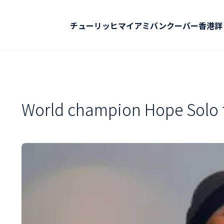
チューリッヒ
マイアミ
バンクーバー
香港
詳
World champion Hope Solo 