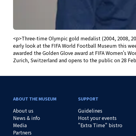
<p>Three-time Olympic gold medalist (2004, 2008, 201
early look at the FIFA World Football Museum this wee
awarded the Golden Glove award at FIFA Women's World
Zurich, Switzerland and opens to the public on 28 Feb
ABOUT THE MUSEUM
SUPPORT
About us
Guidelines
News & info
Host your events
Media
"Extra Time" bistro
Partners