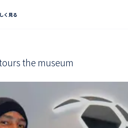
しく見る
tours the museum