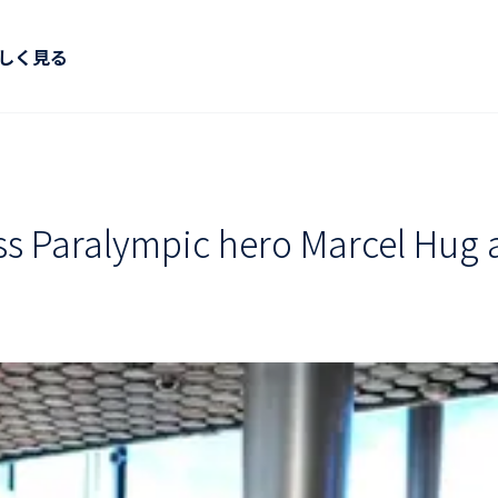
しく見る
 Paralympic hero Marcel Hug an