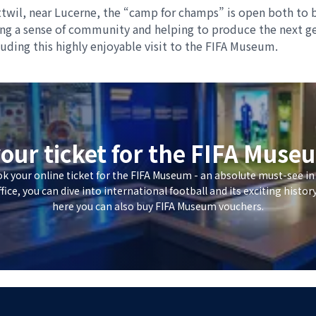
twil, near Lucerne, the “camp for champs” is open both to b
ping a sense of community and helping to produce the next ge
cluding this highly enjoyable visit to the FIFA Museum.
our ticket for the FIFA Mus
ok your online ticket for the FIFA Museum - an absolute must-see in
ffice, you can dive into international football and its exciting histor
here you can also buy FIFA Museum vouchers.