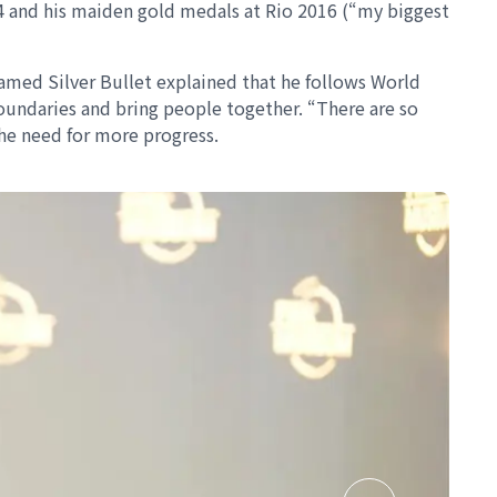
04 and his maiden gold medals at Rio 2016 (“my biggest
named Silver Bullet explained that he follows World
oundaries and bring people together. “There are so
the need for more progress.