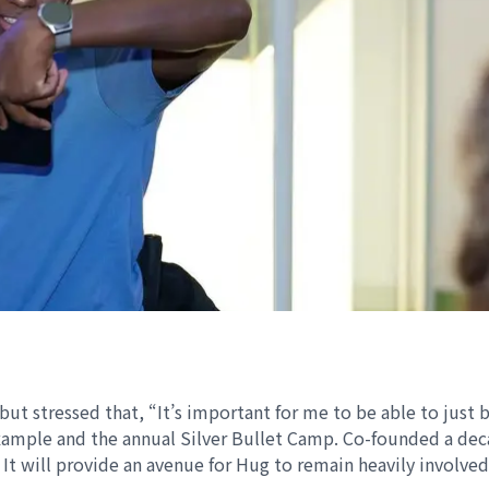
but stressed that, “It’s important for me to be able to just 
 example and the annual Silver Bullet Camp. Co-founded a de
 It will provide an avenue for Hug to remain heavily involve