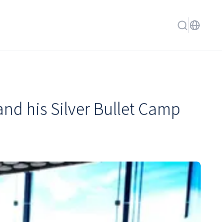
d his Silver Bullet Camp