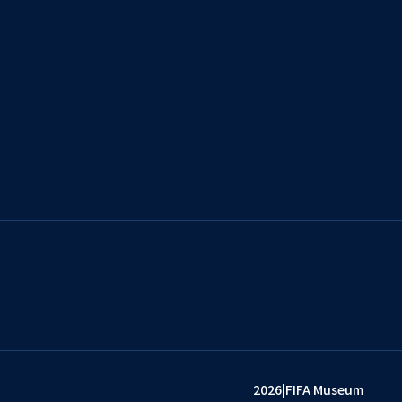
2026
|
FIFA Museum