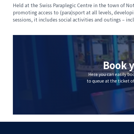
Held at the Swiss Paraplegic Centre in the town of Not
promoting access to (para)sport at all levels, develo
sessions, it includes social activities and outings – in
Book y
Here you can easily bo
to queue at the ticket o