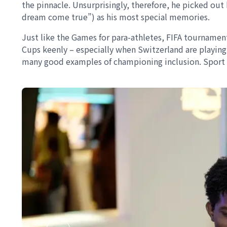
the pinnacle. Unsurprisingly, therefore, he picked ou
dream come true”) as his most special memories.
Just like the Games for para-athletes, FIFA tournamen
Cups keenly – especially when Switzerland are playing
many good examples of championing inclusion. Sport is 