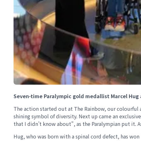
Seven-time Paralympic gold medallist Marcel Hug 
The action started out at The Rainbow, our colourful 
shining symbol of diversity. Next up came an exclusive
that I didn’t know about”, as the Paralympian put it. A
Hug, who was born with a spinal cord defect, has won