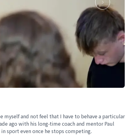
be myself and not feel that I have to behave a particular
cade ago with his long-time coach and mentor Paul
d in sport even once he stops competing.