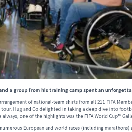
and a group from his training camp spent an unforgetta
arrangement of national-team shirts from all 211 FIFA Member
 tour. Hug and Co delighted in taking a deep dive into footb
s always, one of the highlights was the FIFA World Cup™ Galle
 numerous European and world races (including marathons) a