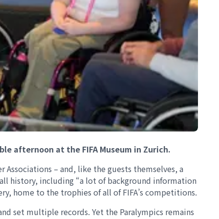
ble afternoon at the FIFA Museum in Zurich.
 Associations – and, like the guests themselves, a
all history, including “a lot of background information
ry, home to the trophies of all of FIFA’s competitions.
nd set multiple records. Yet the Paralympics remains