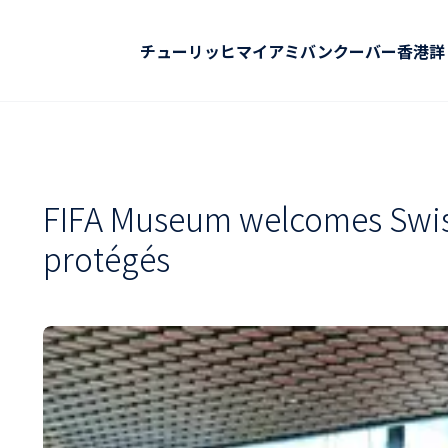
チューリッヒ
マイアミ
バンクーバー
香港
詳
FIFA Museum welcomes Swiss
protégés