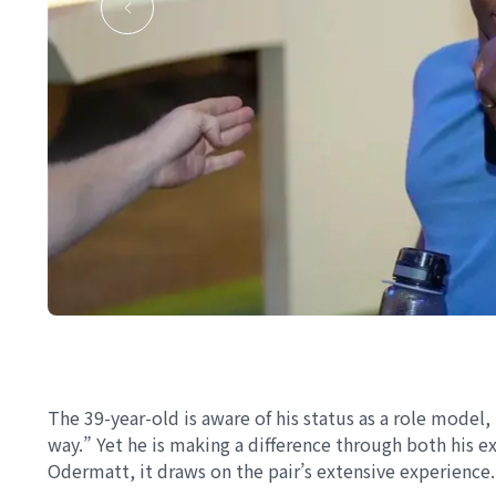
The 39-year-old is aware of his status as a role model, 
way.” Yet he is making a difference through both his
Odermatt, it draws on the pair’s extensive experience.