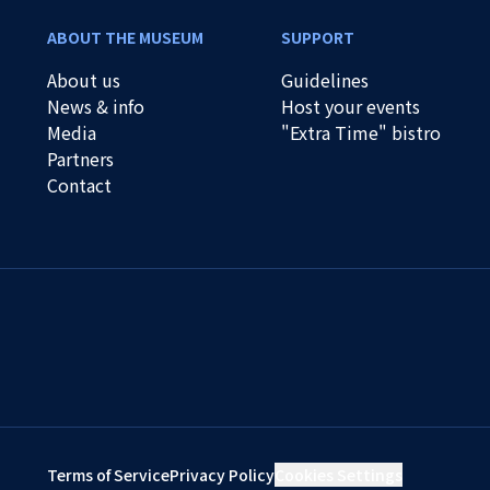
ABOUT THE MUSEUM
SUPPORT
About us
Guidelines
News & info
Host your events
Media
"Extra Time" bistro
Partners
Contact
Terms of Service
Privacy Policy
Cookies Settings