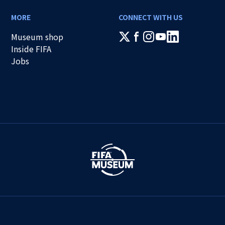
MORE
CONNECT WITH US
Museum shop
Inside FIFA
Jobs