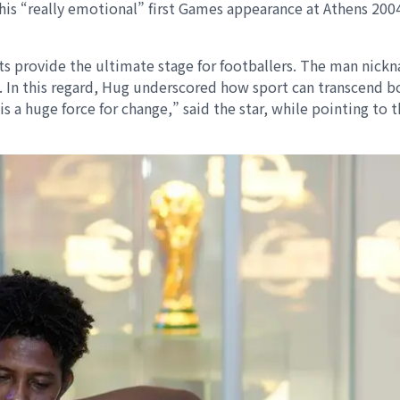
t his “really emotional” first Games appearance at Athens 20
ts provide the ultimate stage for footballers. The man nick
. In this regard, Hug underscored how sport can transcend b
a huge force for change,” said the star, while pointing to 