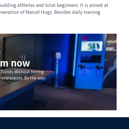
udding athletes and total beginners. It is aimed at
neration of Marcel Hugs. Besides daily training
eum now
 Zurich. Without having
y and events. By the way: