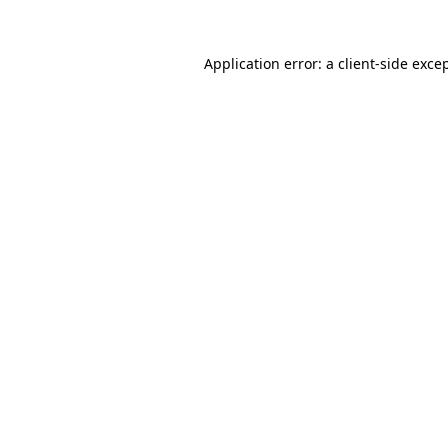
Application error: a
client
-side exce