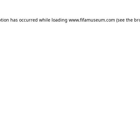
ption has occurred while loading
www.fifamuseum.com
(see the
br