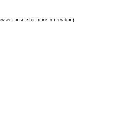
owser console
for more information).